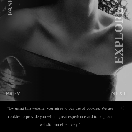
FASHION
EXPLORE
PREV
NEXT
“By using this website, you agree to our use of cookies. We use
cookies to provide you with a great experience and to help our
Contact
|
+49 (0) 151 70143379
|
hello@christinamorena.com
|
IMPRESSUM
|
website run effectively.”
DATENSCHUTZ