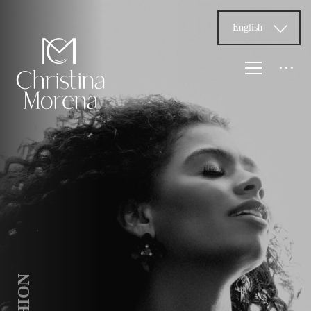
English