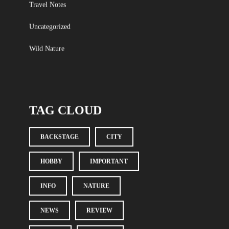
Travel Notes
Uncategorized
Wild Nature
TAG CLOUD
BACKSTAGE
CITY
HOBBY
IMPORTANT
INFO
NATURE
NEWS
REVIEW