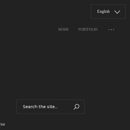
English
HOME
PORTFOLIO
rior