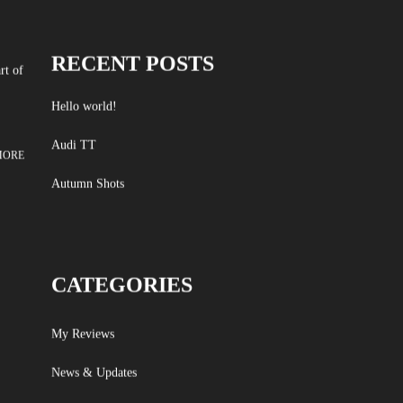
RECENT POSTS
rt of
Hello world!
Audi TT
MORE
Autumn Shots
CATEGORIES
My Reviews
News & Updates