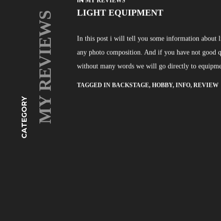
IN
MY REVIEWS
LIGHT EQUIPMENT
MY REVIEWS
In this post i will tell you some information about
any photo composition. And if you have not good qua
without many words we will go directly to equipme
TAGGED IN
BACKSTAGE
,
HOBBY
,
INFO
,
REVIEW
CATEGORY