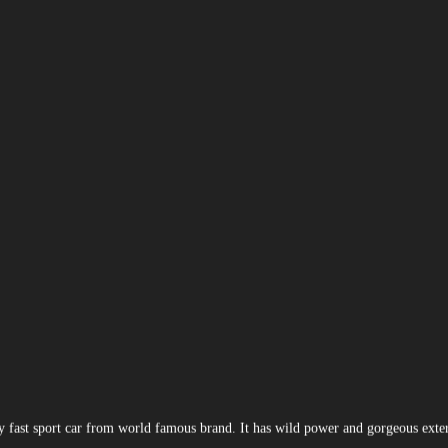
ly fast sport car from world famous brand. It has wild power and gorgeous exte