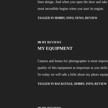
lines design. And when you open the door and take a
most incredible begins when you start its engine.
TAGGED IN
HOBBY
,
INFO
,
NEWS
,
REVIEW
IN
MY REVIEWS
MY EQUIPMENT
Camera and lenses for photographer is most importan
quality of this equipment as important as you skills
So today we will talk a little about my photo equi
TAGGED IN
BACKSTAGE
,
HOBBY
,
INFO
,
REVIEW