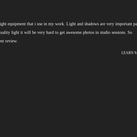
 light equipment that i use in my work. Light and shadows are very important pa
lity light it will be very hard to get awesome photos in studio sessions. So
nt review.
LEARN 