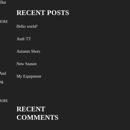
 But
RECENT POSTS
MORE
Hello world!
Audi TT
Autumn Shots
New Season
 And
My Equipment
ng.
MORE
RECENT
COMMENTS