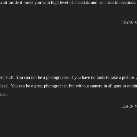
 sit inside it meets you with high level of materials and technical innovations.
LEARN 
t stuff. You can not be a photographer if you have no tools to take a picture.
 level. You can be e great photographer, but without camera in all goes to nothi
pment.
LEARN 