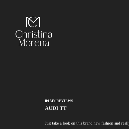
IN
MY REVIEWS
AUDI TT
Just take a look on this brand new fashion and real