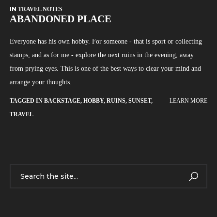
IN
TRAVEL NOTES
ABANDONED PLACE
Everyone has his own hobby. For someone - that is sport or collecting
stamps, and as for me - explore the next ruins in the evening, away
from prying eyes. This is one of the best ways to clear your mind and
arrange your thoughts.
TAGGED IN
BACKSTAGE
,
HOBBY
,
RUINS
,
SUNSET
,
LEARN MORE
TRAVEL