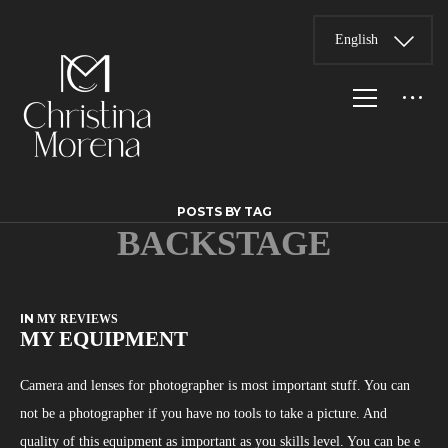
English
POSTS BY TAG
BACKSTAGE
IN
MY REVIEWS
MY EQUIPMENT
Camera and lenses for photographer is most important stuff. You can
not be a photographer if you have no tools to take a picture. And
quality of this equipment as important as you skills level. You can be e