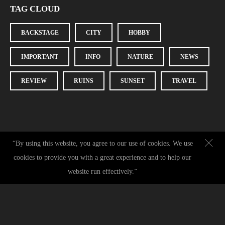
TAG CLOUD
BACKSTAGE
CITY
HOBBY
IMPORTANT
INFO
NATURE
NEWS
REVIEW
RUINS
SUNSET
TRAVEL
“By using this website, you agree to our use of cookies. We use
cookies to provide you with a great experience and to help our
Contact
|
+49 (0) 151 70143379
|
hello@christinamorena.com
|
IMPRESSUM
|
website run effectively.”
DATENSCHUTZ