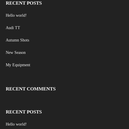
RECENT POSTS
Hello world!
Audi TT
Autumn Shots
New Season
My Equipment
RECENT COMMENTS
RECENT POSTS
Hello world!