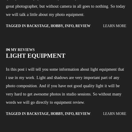
great photographer, but without camera in all goes to nothing. So today
we will talk a little about my photo equipment.
TAGGED IN
BACKSTAGE
,
HOBBY
,
INFO
,
REVIEW
LEARN MORE
IN
MY REVIEWS
LIGHT EQUIPMENT
In this post i will tell you some information about light equipment that
i use in my work. Light and shadows are very important part of any
photo composition. And if you have not good quality light it will be
very hard to get awesome photos in studio sessions. So without many
words we will go directly to equipment review.
TAGGED IN
BACKSTAGE
,
HOBBY
,
INFO
,
REVIEW
LEARN MORE