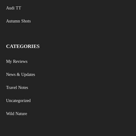
Audi TT
Autumn Shots
CATEGORIES
My Reviews
News & Updates
Travel Notes
Uncategorized
Wild Nature