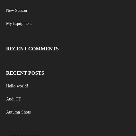
New Season
My Equipment
RECENT COMMENTS
RECENT POSTS
Hello world!
Audi TT
Autumn Shots