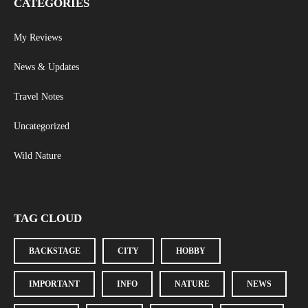
CATEGORIES
My Reviews
News & Updates
Travel Notes
Uncategorized
Wild Nature
TAG CLOUD
BACKSTAGE
CITY
HOBBY
IMPORTANT
INFO
NATURE
NEWS