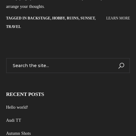
arrange your thoughts.
TAGGED IN
BACKSTAGE
,
HOBBY
,
RUINS
,
SUNSET
,
LEARN MORE
TRAVEL
RECENT POSTS
Hello world!
Audi TT
Autumn Shots