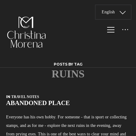
English
POSTS BY TAG
RUINS
IN
TRAVEL NOTES
ABANDONED PLACE
Everyone has his own hobby. For someone - that is sport or collecting
stamps, and as for me - explore the next ruins in the evening, away
from prying eyes. This is one of the best ways to clear your mind and