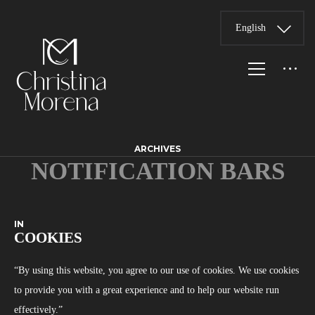
English
ARCHIVES
NOTIFICATION BARS
IN
COOKIES
“By using this website, you agree to our use of cookies. We use cookies
to provide you with a great experience and to help our website run
effectively.”