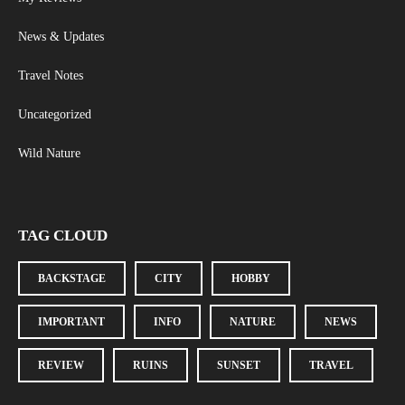
News & Updates
Travel Notes
Uncategorized
Wild Nature
TAG CLOUD
BACKSTAGE
CITY
HOBBY
IMPORTANT
INFO
NATURE
NEWS
REVIEW
RUINS
SUNSET
TRAVEL