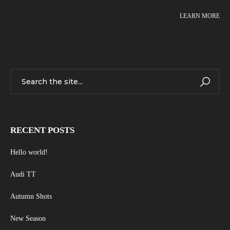
LEARN MORE
RECENT POSTS
Hello world!
Audi TT
Autumn Shots
New Season