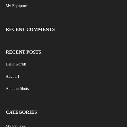
My Equipment
RECENT COMMENTS
RECENT POSTS
Hello world!
Audi TT
Autumn Shots
CATEGORIES
My Reviews